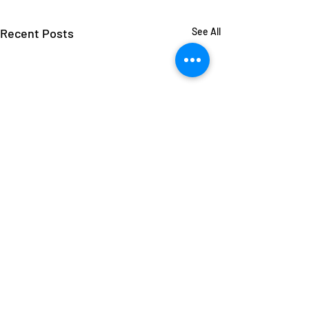
Recent Posts
See All
Comments
Jack Murphy
Sueann Moore