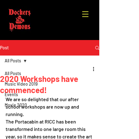
Post
All Posts
All Posts
2020 Workshops have
Music Video 2019
commenced!
Events
We are so delighted that our after 
Movie 2020
school workshops are now up and 
running. 
The Portacabin at RICC has been 
transformed into one large room this 
year, so it makes sense to create the art 