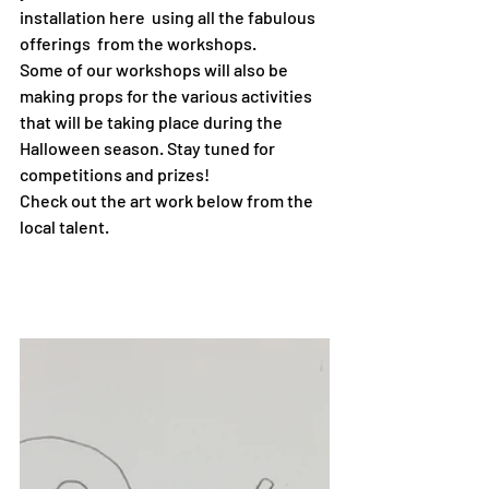
installation here  using all the fabulous 
offerings  from the workshops. 
Some of our workshops will also be 
making props for the various activities 
that will be taking place during the 
Halloween season. Stay tuned for 
competitions and prizes!
Check out the art work below from the 
local talent.