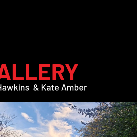
ALLERY
 Hawkins & Kate Amber