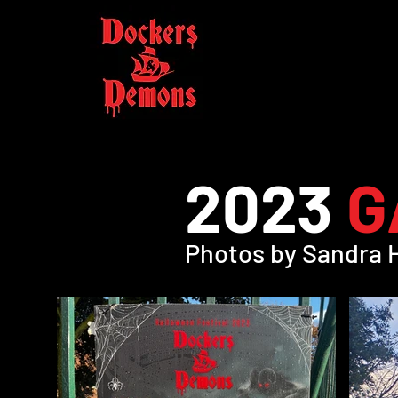
2023
G
Photos by Sandra