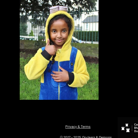
Privacy & Terms
© 2017 - 2025 Dockers & Demons