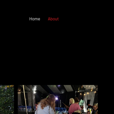
Home
About