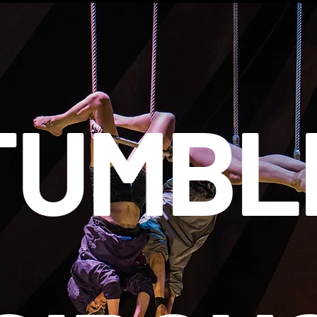
TUMBL