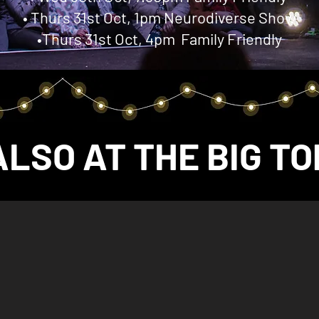
• Thurs 31st Oct, 1pm Neurodiverse Show
•Thurs 31st Oct, 4pm Family Friendly
ALSO AT THE BIG TO