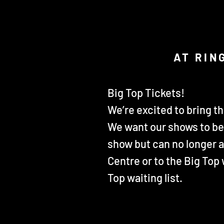
AT RIN
Big Top Tickets!
We’re excited to bring t
We want our shows to be 
show but can no longer 
Centre or to the Big Top
Top waiting list.