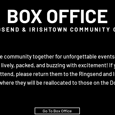
BOX OFFICE
GSEND & IRISHTOWN COMMUNITY
he community together for unforgettable events 
lively, packed, and buzzing with excitement! If 
attend, please return them to the Ringsend and
 where they will be reallocated to those on the
Go To Box Office