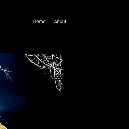
Home
About