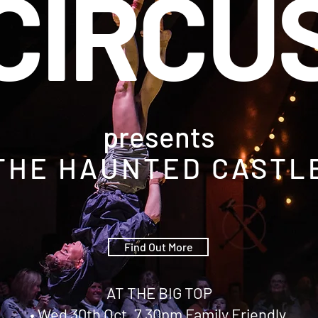
CIRCU
presents
THE HAUNTED CASTL
Find Out More
AT THE BIG TOP
• Wed 30th Oct, 7.30pm Family Friendly