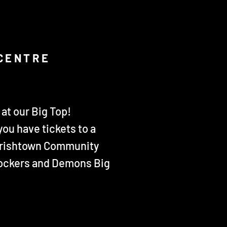
 CENTRE
at our Big Top!
you have tickets to a
 Irishtown Community
 Dockers and Demons Big