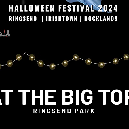
T THE BIG T
RINGSEND PARK