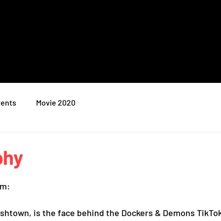
ents
Movie 2020
phy
am:
rishtown, is the face behind the Dockers & Demons TikTok