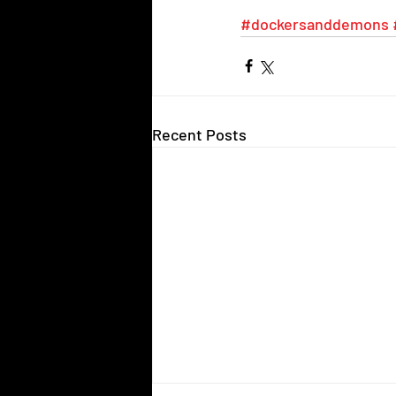
#dockersanddemons
Recent Posts