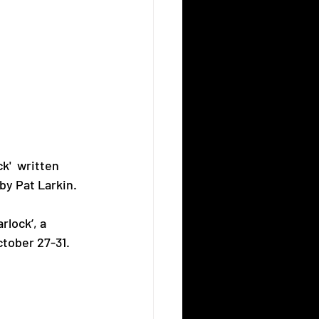
k'  written 
by Pat Larkin.
rlock’, a 
ctober 27-31. ⠀