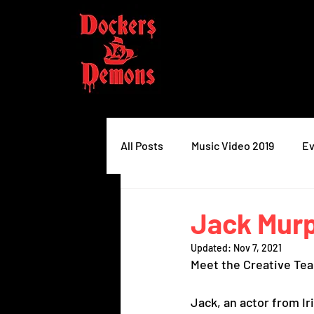
All Posts
Music Video 2019
Ev
Jack Mur
Updated:
Nov 7, 2021
Meet the Creative Te
Jack, an actor from I