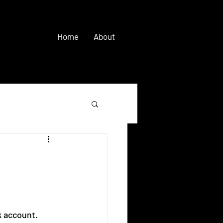
Home
About
 account.  ⠀ 