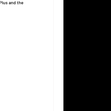
Plus and the 