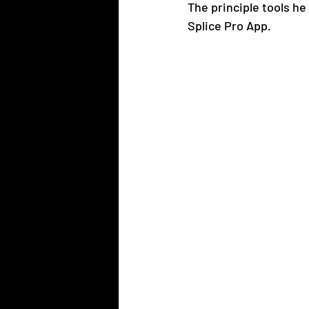
The principle tools he
Splice Pro App.