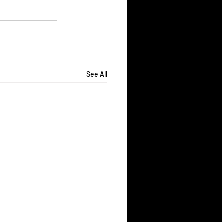
See All