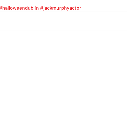
#halloweendublin
#jackmurphyactor