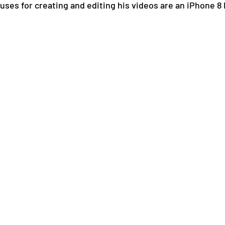
 uses for creating and editing his videos are an iPhone 8 