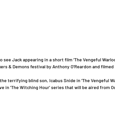
to see Jack appearing in a short film ‘The Vengeful Warloc
ckers & Demons festival by Anthony O’Reardon and filmed 
the terrifying blind son, Icabus Snide in ‘The Vengeful Wa
ive in 'The Witching Hour' series that will be aired from O