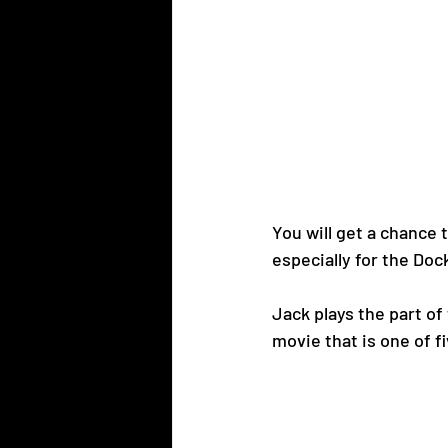
You will get a chance 
especially for the Do
Jack plays the part of 
movie that is one of f