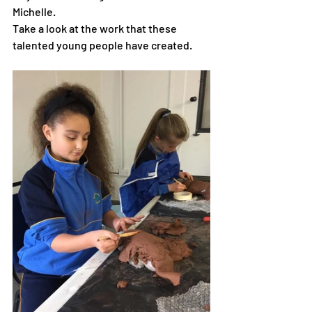
Michelle.  
Take a look at the work that these 
talented young people have created. 