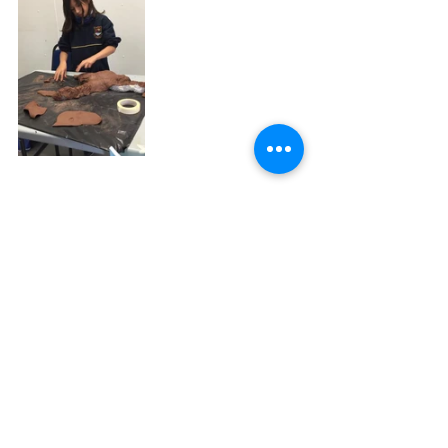
Recent Posts
See All