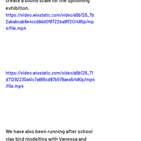
create a sound scale for the upcoming 
exhibition. 
https://video.wixstatic.com/video/a5b126_7b
2ababcab9e4ccd8dd0f8722ba9ff20/480p/mp
4/file.mp4
https://video.wixstatic.com/video/a5b126_71
d71292230a41c7a665cd87b578aea5/480p/mp4
/file.mp4
We have also been running after school 
clay bird modelling with Vanessa and 