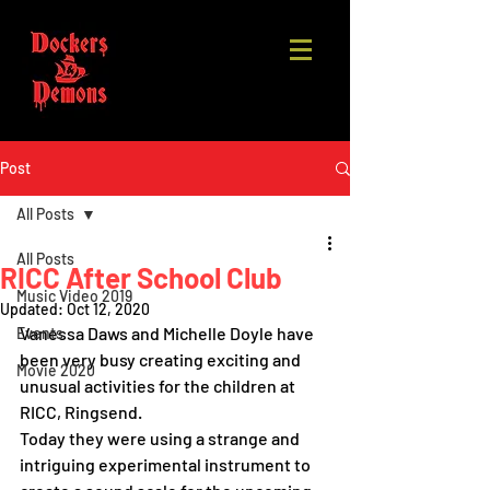
Post
All Posts
All Posts
RICC After School Club
Music Video 2019
Updated:
Oct 12, 2020
Vanessa Daws and Michelle Doyle have 
Events
been very busy creating exciting and 
Movie 2020
unusual activities for the children at 
RICC, Ringsend.  
Today they were using a strange and 
intriguing experimental instrument to 