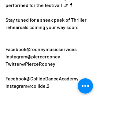
performed for the festival!  🎉🧙
Stay tuned for a sneak peek of Thriller 
rehearsals coming your way soon! 
Facebook@rooneymusicservices 
Instagram@piercerooney
Twitter@PierceRooney
Facebook@CollideDanceAcademy
Instagram@collide.2
#dockersanddemons
#rms#pierceroon
ey#dublincitycouncil