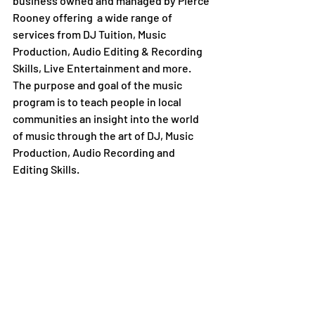
business owned and managed by Pierce 
Rooney offering  a wide range of 
services from DJ Tuition, Music 
Production, Audio Editing & Recording 
Skills, Live Entertainment and more. 
The purpose and goal of the music 
program is to teach people in local 
communities an insight into the world 
of music through the art of DJ, Music 
Production, Audio Recording and 
Editing Skills.  