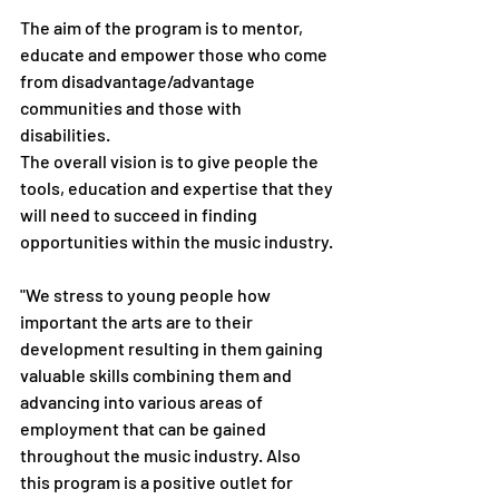
The aim of the program is to mentor, 
educate and empower those who come 
from disadvantage/advantage 
communities and those with 
disabilities. 
The overall vision is to give people the 
tools, education and expertise that they 
will need to succeed in finding 
opportunities within the music industry. 
"We stress to young people how 
important the arts are to their 
development resulting in them gaining 
valuable skills combining them and 
advancing into various areas of 
employment that can be gained 
throughout the music industry. Also 
this program is a positive outlet for 