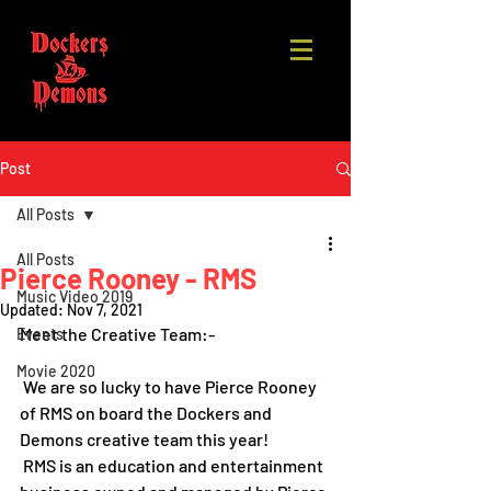
Post
All Posts
All Posts
Pierce Rooney - RMS
Music Video 2019
Updated:
Nov 7, 2021
Meet the Creative Team:-
Events
Movie 2020
 We are so lucky to have Pierce Rooney  
of RMS on board the Dockers and 
Demons creative team this year! 
 RMS is an education and entertainment 