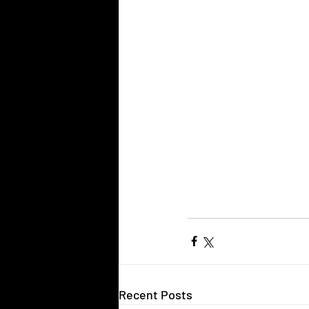
Recent Posts