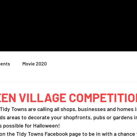
ents
Movie 2020
N VILLAGE COMPETITIO
Tidy Towns are calling all shops, businesses and homes i
ds areas to decorate your shopfronts, pubs or gardens i
s possible for Halloween! 
 on the Tidy Towns Facebook page to be in with a chance 