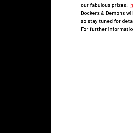
our fabulous prizes!  
h
Dockers & Demons will
so stay tuned for detai
For further informatio