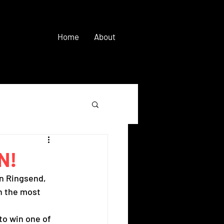
Home
About
N!
n Ringsend, 
n the most 
to win one of 