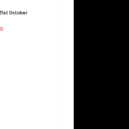
31st October 
om