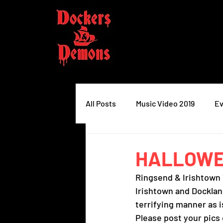
All Posts
Music Video 2019
Ev
HALLOWEE
Ringsend & Irishtown 
Irishtown and Docklan
terrifying manner as i
Please post your pics