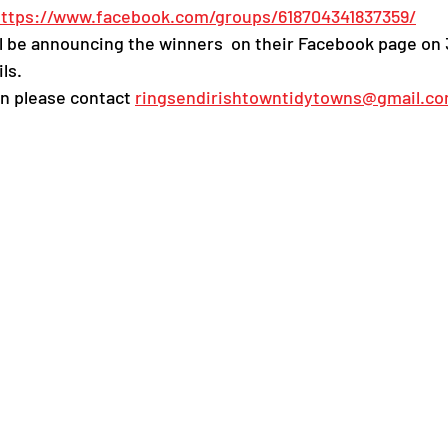
ttps://www.facebook.com/groups/618704341837359/
 be announcing the winners  on their Facebook page on 
ls.  
n please contact 
ringsendirishtowntidytowns@gmail.c