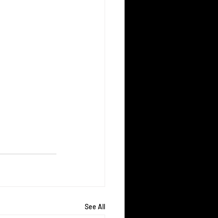
See All