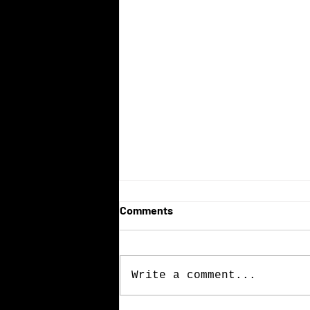
Comments
Write a comment...