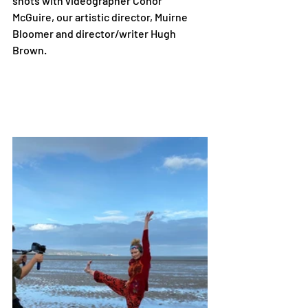
shots with videographer Conor 
McGuire, our artistic director, Muirne 
Bloomer and director/writer Hugh 
Brown. 