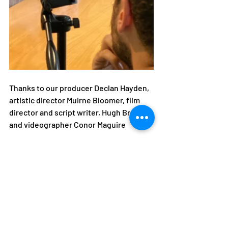
Thanks to our producer Declan Hayden, 
artistic director Muirne Bloomer, film 
director and script writer, Hugh Brown 
and videographer Conor Maguire 
Movie 2020
Recent Posts
See All