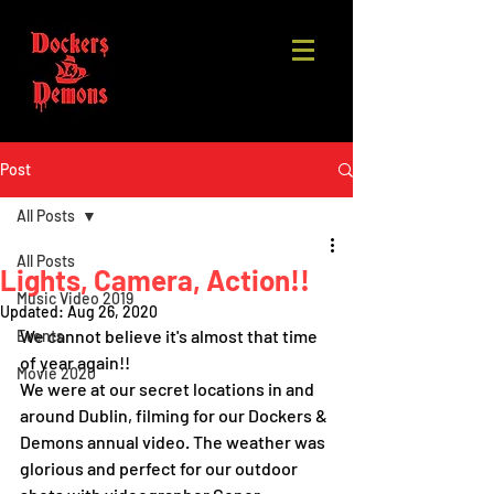
Post
All Posts
All Posts
Lights, Camera, Action!!
Music Video 2019
Updated:
Aug 26, 2020
We cannot believe it's almost that time 
Events
of year again!!  
Movie 2020
We were at our secret locations in and 
around Dublin, filming for our Dockers & 
Demons annual video. The weather was 
glorious and perfect for our outdoor 