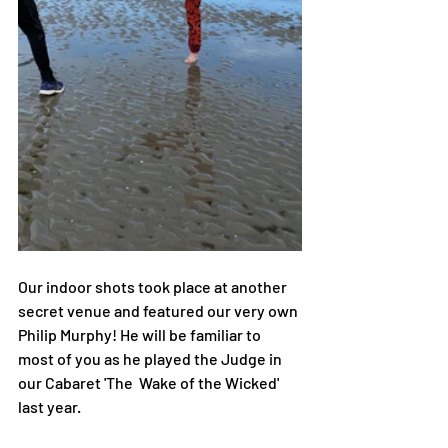
Our indoor shots took place at another 
secret venue and featured our very own 
Philip Murphy! He will be familiar to 
most of you as he played the Judge in 
our Cabaret 'The  Wake of the Wicked' 
last year. 