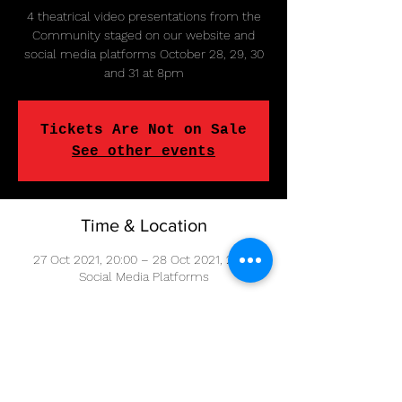
4 theatrical video presentations from the
Community staged on our website and
social media platforms October 28, 29, 30
and 31 at 8pm
Tickets Are Not on Sale
See other events
Time & Location
27 Oct 2021, 20:00 – 28 Oct 2021, 20:15
Social Media Platforms
Share This Event