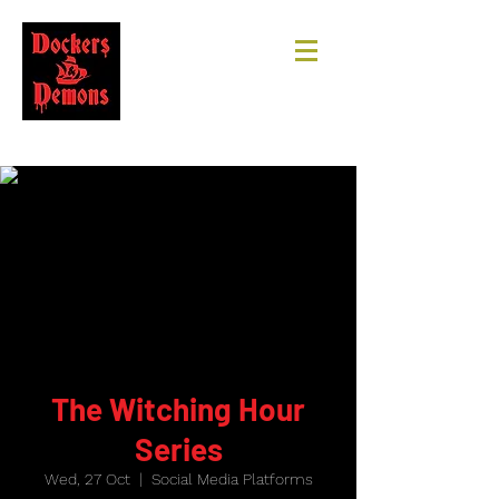
The Witching Hour
Series
Wed, 27 Oct
  |  
Social Media Platforms