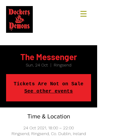
The Messenger
Sun, 24 Oct
  |  
Ringsend
Tickets Are Not on Sale
See other events
Time & Location
24 Oct 2021, 18:00 – 22:00
Ringsend, Ringsend, Co. Dublin, Ireland