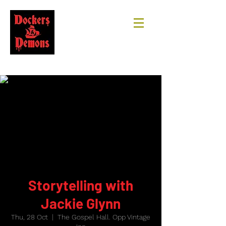
Storytelling with
Jackie Glynn
Thu, 28 Oct
  |  
The Gospel Hall. Opp Vintage