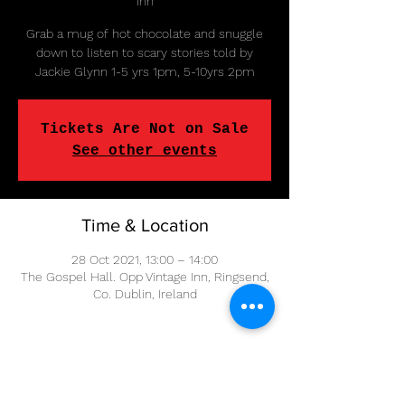
Inn
Grab a mug of hot chocolate and snuggle
down to listen to scary stories told by
Jackie Glynn 1-5 yrs 1pm, 5-10yrs 2pm
Tickets Are Not on Sale
See other events
Time & Location
28 Oct 2021, 13:00 – 14:00
The Gospel Hall. Opp Vintage Inn, Ringsend,
Co. Dublin, Ireland
Share This Event