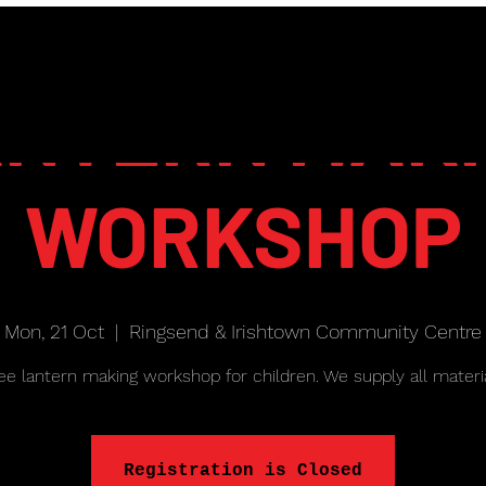
NTERN MAK
WORKSHOP
Mon, 21 Oct
  |  
Ringsend & Irishtown Community Centre
ee lantern making workshop for children. We supply all materi
Registration is Closed