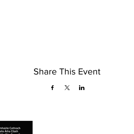
Share This Event