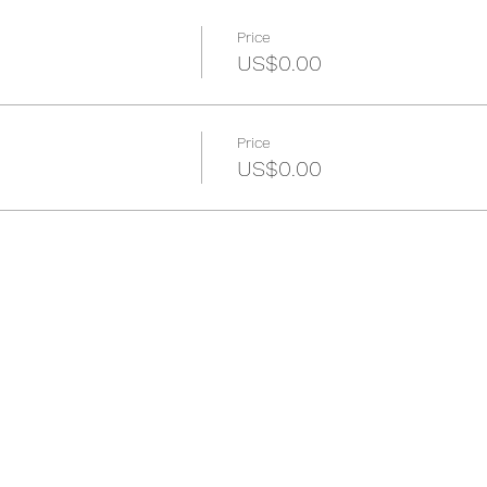
Price
US$0.00
Price
US$0.00