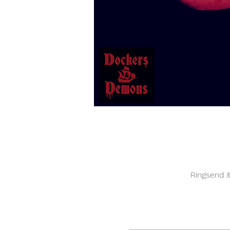
Ringsend &