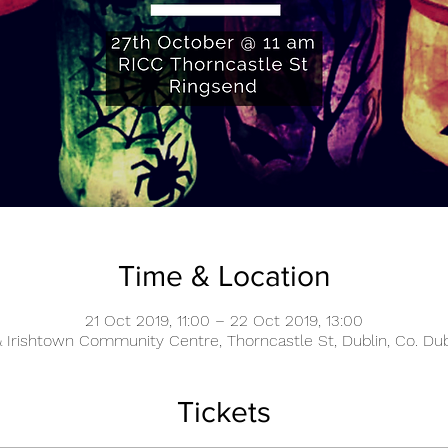
Time & Location
21 Oct 2019, 11:00 – 22 Oct 2019, 13:00
 Irishtown Community Centre, Thorncastle St, Dublin, Co. Dubl
Tickets