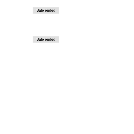
Sale ended
Sale ended