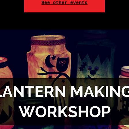
See other events