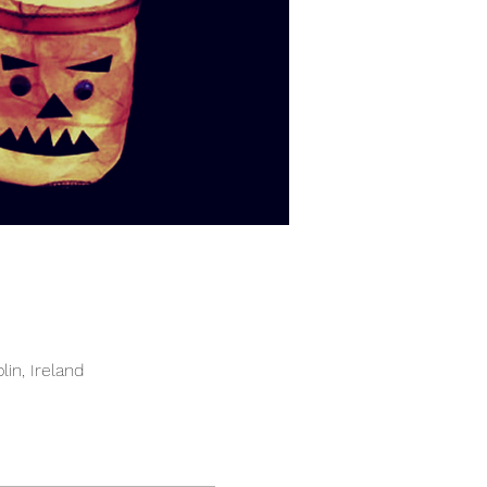
in, Ireland