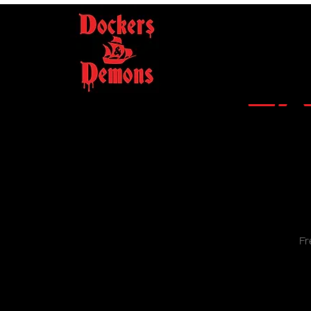
LA
Fr