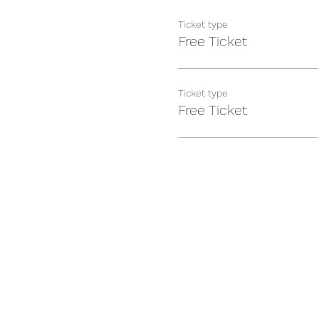
Ticket type
Free Ticket
Ticket type
Free Ticket