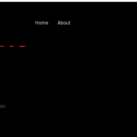
Home
About
ING
als