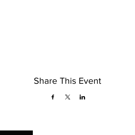
Share This Event