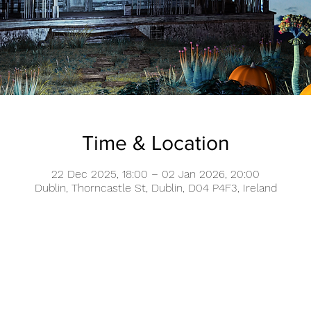
Time & Location
22 Dec 2025, 18:00 – 02 Jan 2026, 20:00
Dublin, Thorncastle St, Dublin, D04 P4F3, Ireland