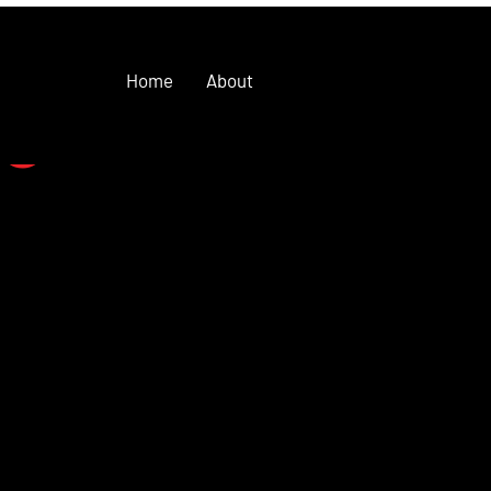
Home
About
se