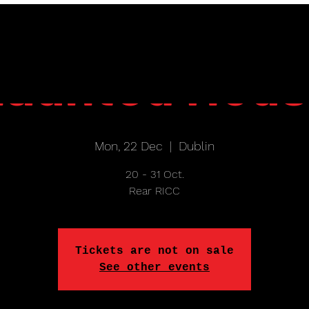
aunted Hou
Mon, 22 Dec
  |  
Dublin
20 - 31 Oct.
Rear RICC
Tickets are not on sale
See other events