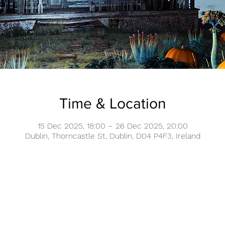
Time & Location
15 Dec 2025, 18:00 – 26 Dec 2025, 20:00
Dublin, Thorncastle St, Dublin, D04 P4F3, Ireland