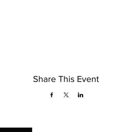
Share This Event