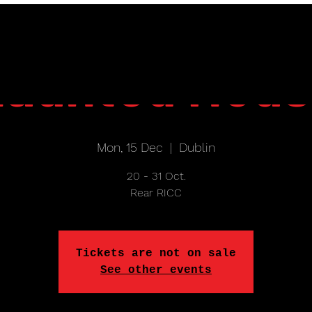
aunted Hou
Mon, 15 Dec
  |  
Dublin
20 - 31 Oct.
Rear RICC
Tickets are not on sale
See other events