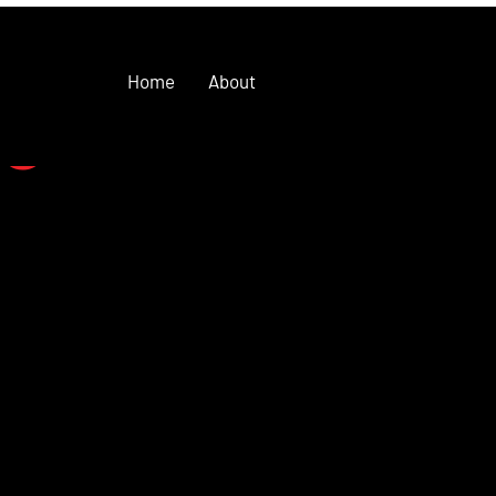
Home
About
se