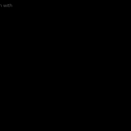
m with