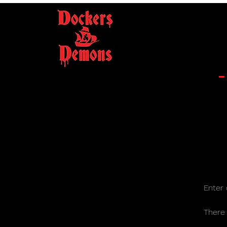
Enter 
There a