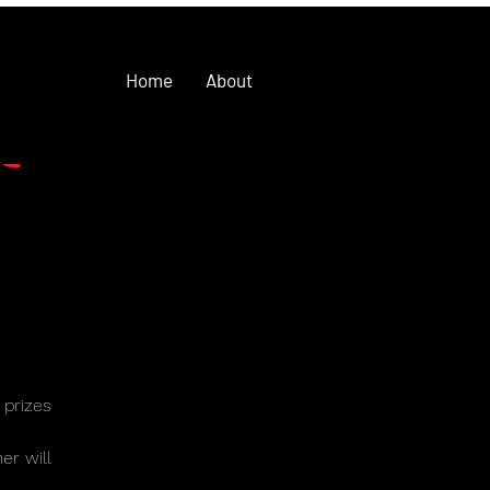
Home
About
t
 prizes
ner will