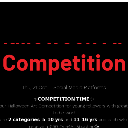
Halloween Ar
Competition
Thu, 21 Oct
  |  
Social Media Platforms
✨𝗖𝗢𝗠𝗣𝗘𝗧𝗜𝗧𝗜𝗢𝗡 𝗧𝗜𝗠𝗘!✨
our Halloween Art Competition for young followers with great
to be won!
re 𝟮 𝗰𝗮𝘁𝗲𝗴𝗼𝗿𝗶𝗲𝘀: 𝟱-𝟭𝟬 𝘆𝗿𝘀 and 𝟭𝟭-𝟭𝟲 𝘆𝗿𝘀 and each win
receive a €50 One4All Voucher!🥳