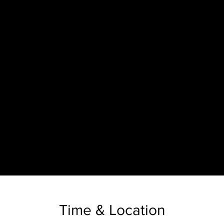
Time & Location