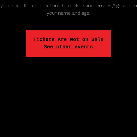
your beautiful art creations to dockersanddemons@gmail.co
your name and age.
Tickets Are Not on Sale
See other events