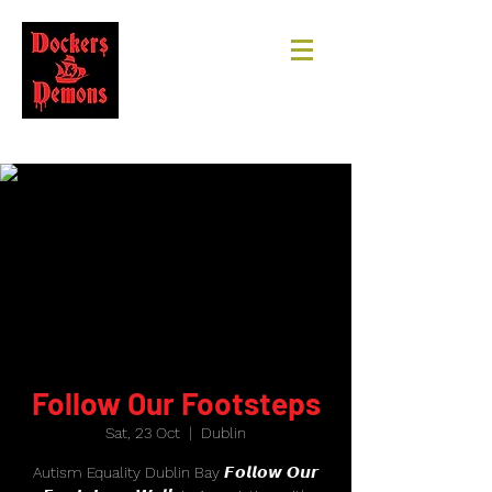
Follow Our Footsteps
Sat, 23 Oct
  |  
Dublin
Autism Equality Dublin Bay 𝙁𝙤𝙡𝙡𝙤𝙬 𝙊𝙪𝙧