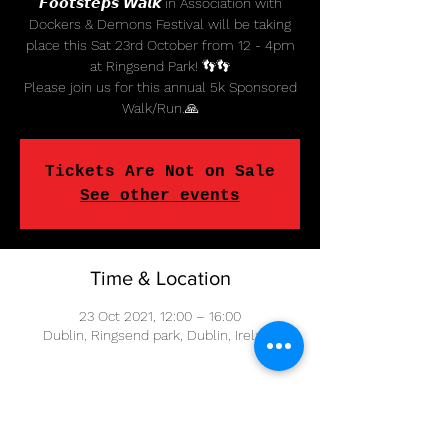
𝙁𝙤𝙤𝙩𝙨𝙩𝙚𝙥𝙨 𝙒𝙖𝙡𝙠 in Association with
Dockers & Demons Festival will be taking
place this Sat 23rd October from 12 - 4pm
at Ringsend Park! 👣👣
Please join us for this annual 5k Sponsored
Tickets Are Not on Sale
See other events
Time & Location
23 Oct 2021, 12:00 – 16:00
Dublin, Ringsend park, Dublin, Ireland
Share This Event