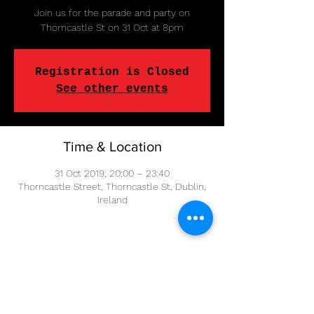
Join us for the parade and party on
Thorncastle St on 31 Oct at 8pm
Registration is Closed
See other events
Time & Location
31 Oct 2019, 20:00 – 23:40
Thorncastle Street, Thorncastle St, Dublin,
Ireland
Share This Event