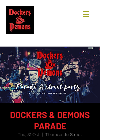
DOCKERS & DEMONS
PARADE
Thu, 31 Oct
  |  
Thorncastle Street