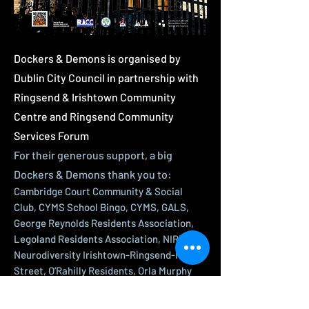
Dockers & Demons is organised by
Dublin City Council in partnership with
Ringsend & Irishtown Community
Centre and Ringsend Community
Services Forum
For their generous support, a big
Dockers & Demons thank you to:
Cambridge Court Community & Social
Club, CYMS School Bingo, CYMS, GALS,
George Reynolds Residents Association,
Legoland Residents Association, NIRP -
Neurodiversity Irishtown-Ringsend-Pearse
Street, O’Rahilly Residents, Orla Murphy
Project, Ringsend & District Historical
Society, Ringsend & District Response to